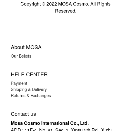
Copyright © 2022 MOSA Cosmo. All Rights
Reserved.
About MOSA
Our Beliefs
HELP CENTER
Payment
Shipping & Delivery
Returns & Exchanges
Contact us
Mosa Cosmo International Co., Ltd.
ADD
:
11F-4, No. 81, Sec. 1, Xintai 5th Rd., Xizhi