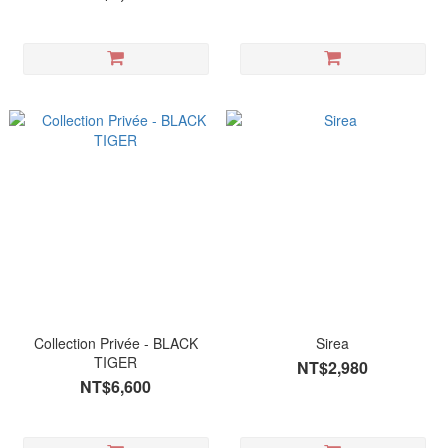
Collection Privée - BLACK
Sirea
TIGER
NT$2,980
NT$6,600