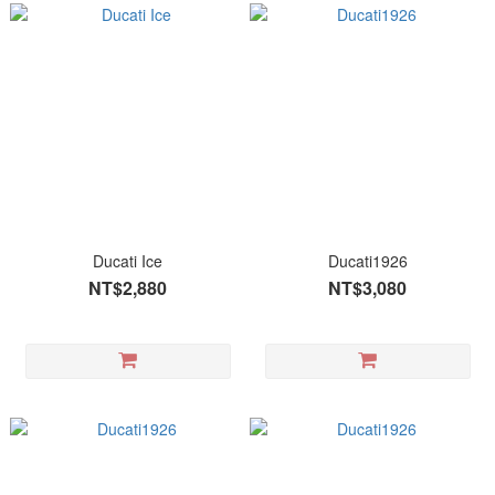
Ducati Ice
Ducati1926
NT$2,880
NT$3,080