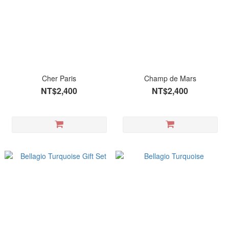
Cher Paris
Champ de Mars
NT$2,400
NT$2,400