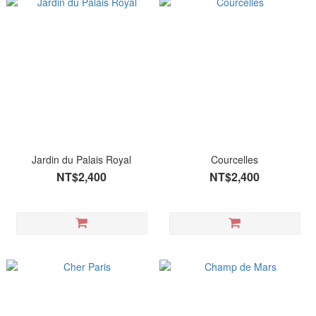
Jardin du Palais Royal
Courcelles
NT$2,400
NT$2,400