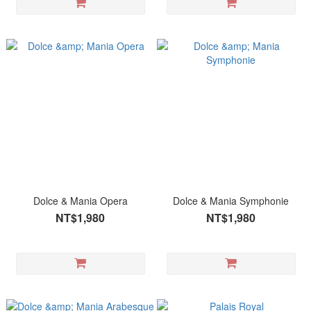
Dolce & Mania Opera
Dolce & Mania Symphonie
NT$1,980
NT$1,980