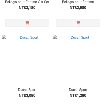
Bellagio pour Femme Gift Set
Bellagio pour Femme
NT$3,180
NT$2,980
Ducati Sport
Ducati Sport
NT$3,080
NT$1,280