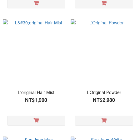
L'original Hair Mist
L’Original Powder
NT$1,900
NT$2,980