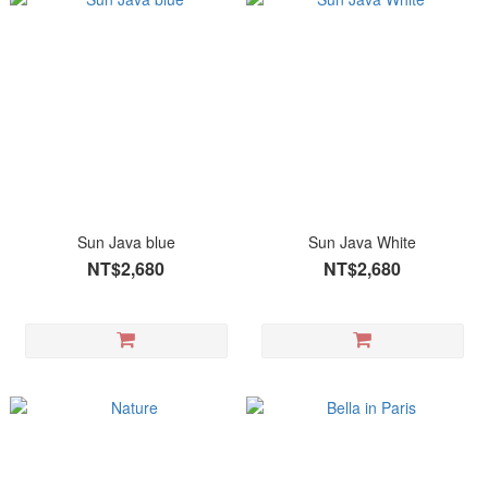
Sun Java blue
Sun Java White
NT$2,680
NT$2,680