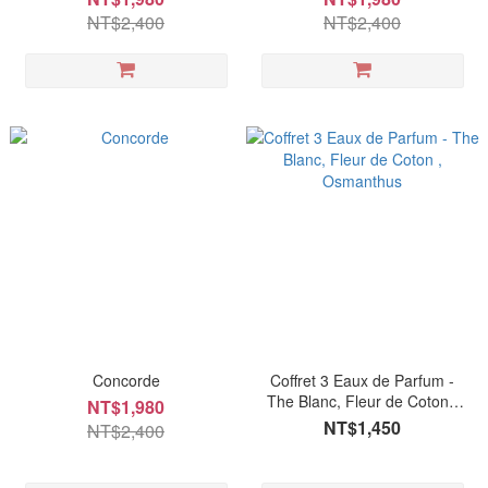
NT$2,400
NT$2,400
Concorde
Coffret 3 Eaux de Parfum -
The Blanc, Fleur de Coton ,
NT$1,980
Osmanthus
NT$1,450
NT$2,400