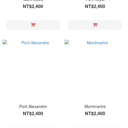
NT$2,400
NT$2,400
Pont Alexandre
Montmartre
NT$2,400
NT$2,400