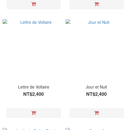
Lettre de Voltaire
Jour et Nuit
NT$2,400
NT$2,400