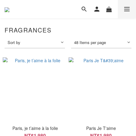
FRAGRANCES
Sort by
48 Items per page
Paris, je t’aime à la folie
Paris Je T'aime
NT$1,980
NT$1,980