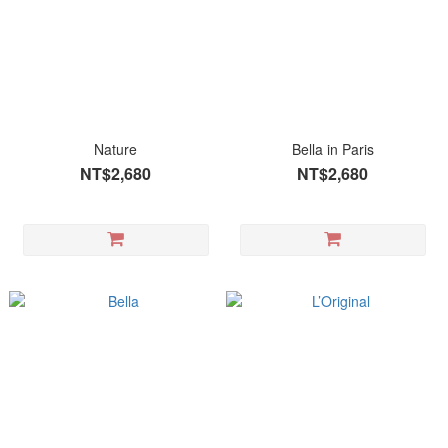
Nature
Bella in Paris
NT$2,680
NT$2,680