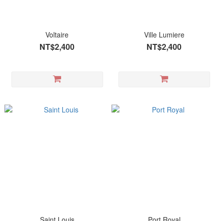
Voltaire
Ville Lumiere
NT$2,400
NT$2,400
Saint Louis
Port Royal