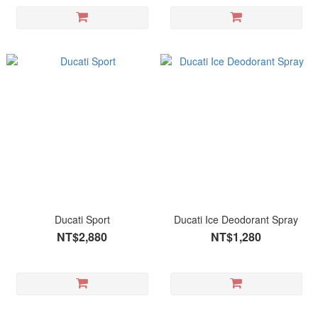
Ducati Sport
Ducati Ice Deodorant Spray
NT$2,880
NT$1,280