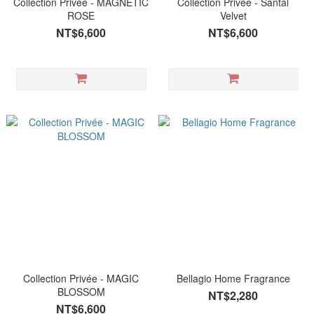
Collection Privée - MAGNETIC
Collection Privée - Santal
ROSE
Velvet
NT$6,600
NT$6,600
Collection Privée - MAGIC
Bellagio Home Fragrance
BLOSSOM
NT$2,280
NT$6,600