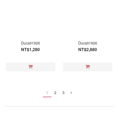
Ducati1926
Ducati1926
NT$1,280
NT$2,880
1
2
3