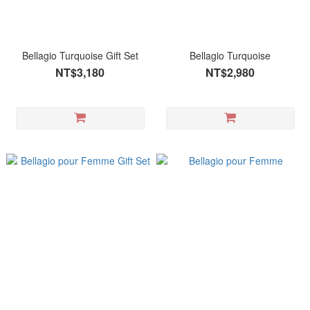
Bellagio Turquoise Gift Set
Bellagio Turquoise
NT$3,180
NT$2,980