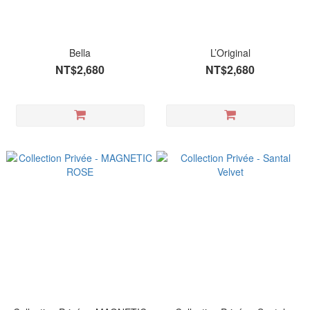
Bella
L’Original
NT$2,680
NT$2,680