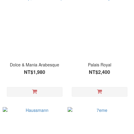
Dolce & Mania Arabesque
Palais Royal
NT$1,980
NT$2,400