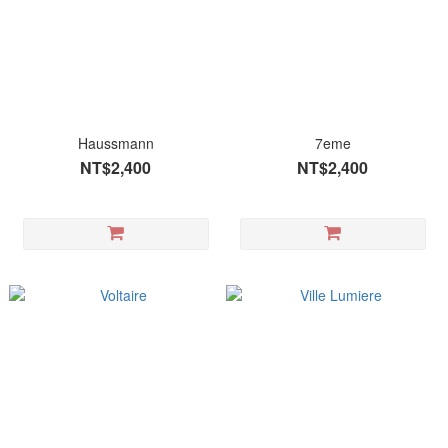
Haussmann
7eme
NT$2,400
NT$2,400