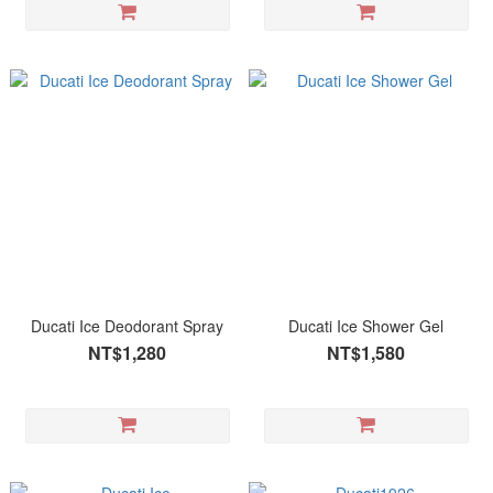
Ducati Ice Deodorant Spray
Ducati Ice Shower Gel
NT$1,280
NT$1,580