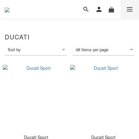
DUCATI
Sort by
48 Items per page
Ducati Sport
Ducati Sport