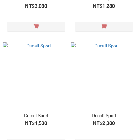
NT$3,080
NT$1,280
Ducati Sport
Ducati Sport
NT$1,580
NT$2,880