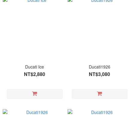
Ducati Ice
Ducati1926
NT$2,880
NT$3,080