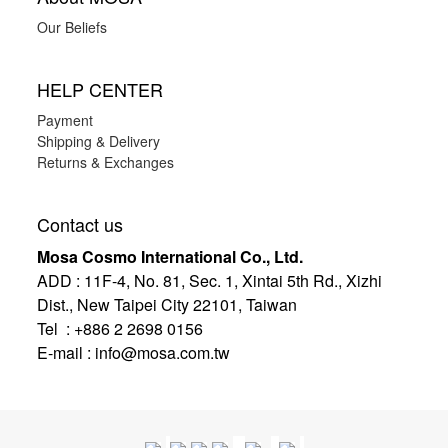
Our Beliefs
HELP CENTER
Payment
Shipping & Delivery
Returns & Exchanges
Contact us
Mosa Cosmo International Co., Ltd.
ADD
:
11F-4, No. 81, Sec. 1, Xintai 5th Rd., Xizhi
Dist., New Taipei City 22101, Taiwan
Tel : +886 2 2698 0156
E-mail :
info@mosa.com.tw