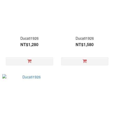
Ducati1926
Ducati1926
NT$1,280
NT$1,580