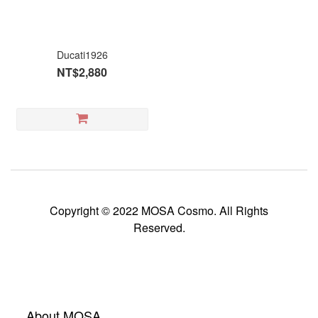
Ducati1926
NT$2,880
Copyright © 2022 MOSA Cosmo. All Rights
Reserved.
About MOSA