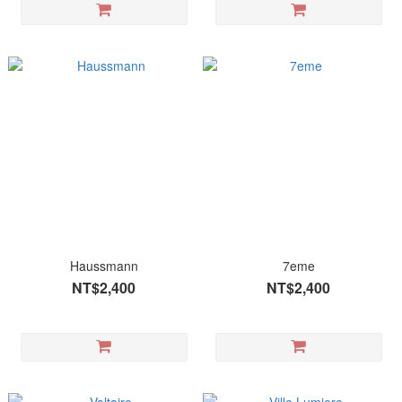
Haussmann
7eme
NT$2,400
NT$2,400