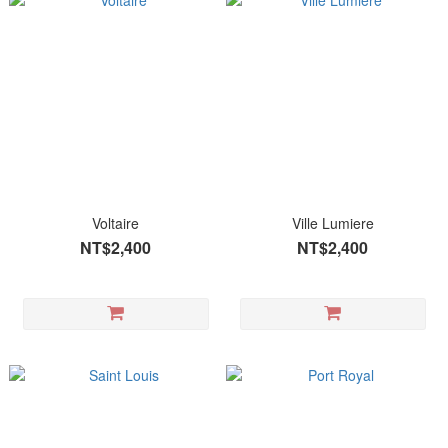
Voltaire
Ville Lumiere
NT$2,400
NT$2,400