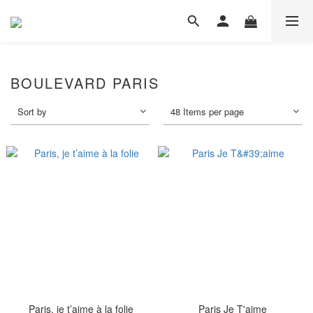
BOULEVARD PARIS
Sort by
48 Items per page
Paris, je t’aime à la folie
Paris Je T'aime