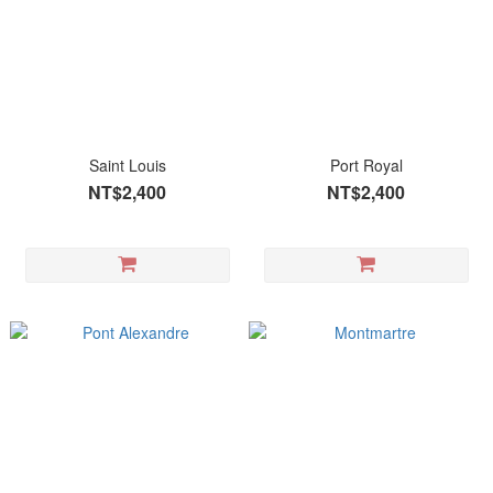
Saint Louis
Port Royal
NT$2,400
NT$2,400