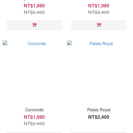
NT$1,980
NT$1,980
NT$2,400
NT$2,400
Concorde
Palais Royal
NT$1,980
NT$2,400
NT$2,400