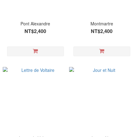
Pont Alexandre
Montmartre
NT$2,400
NT$2,400