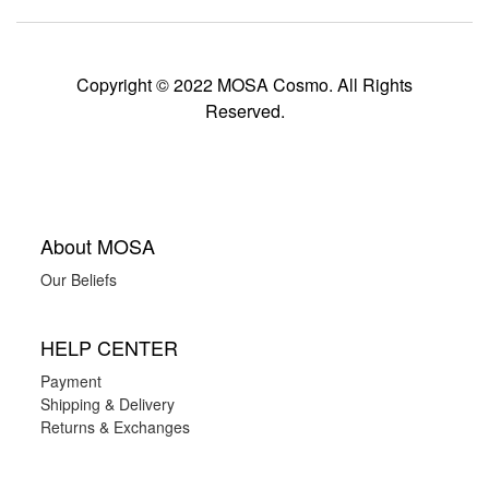
Copyright © 2022 MOSA Cosmo. All Rights
Reserved.
About MOSA
Our Beliefs
HELP CENTER
Payment
Shipping & Delivery
Returns & Exchanges