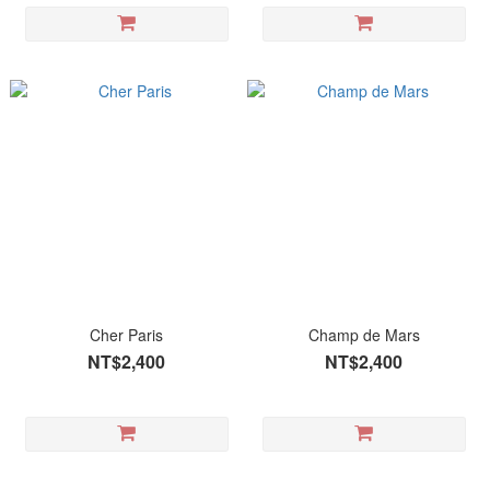
Cher Paris
Champ de Mars
NT$2,400
NT$2,400