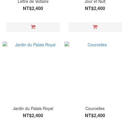
Lettre de Voltaire
Jour et Nuit
NT$2,400
NT$2,400
Jardin du Palais Royal
Courcelles
NT$2,400
NT$2,400