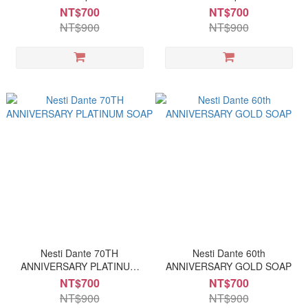
NT$700
NT$700
NT$900
NT$900
Nesti Dante 70TH
Nesti Dante 60th
ANNIVERSARY PLATINUM
ANNIVERSARY GOLD SOAP
SOAP
NT$700
NT$700
NT$900
NT$900