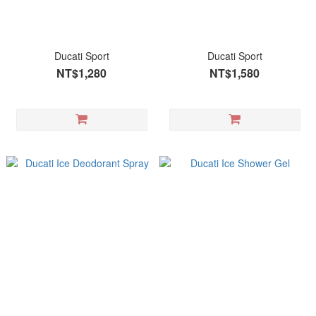
Ducati Sport
Ducati Sport
NT$1,280
NT$1,580