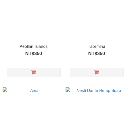
Aeolian Islands
Taormina
NT$350
NT$350