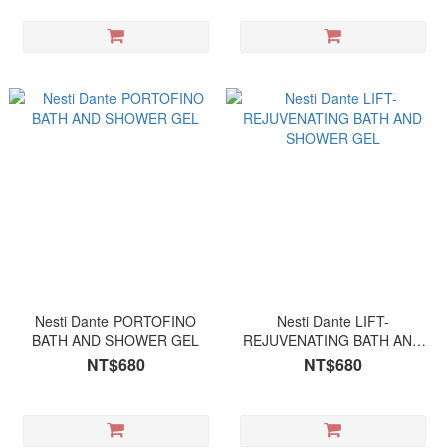
Nesti Dante PORTOFINO
Nesti Dante LIFT-
BATH AND SHOWER GEL
REJUVENATING BATH AND
SHOWER GEL
NT$680
NT$680