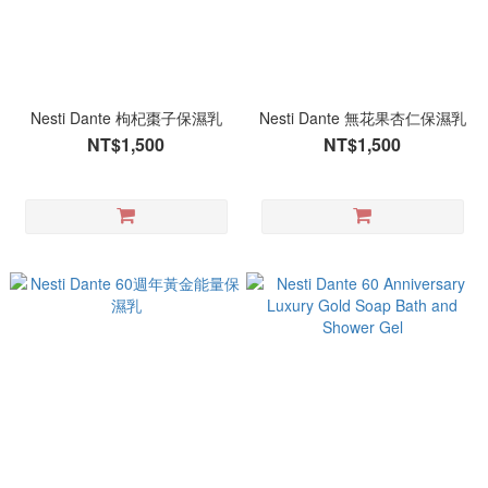
Nesti Dante 枸杞棗子保濕乳
Nesti Dante 無花果杏仁保濕乳
NT$1,500
NT$1,500