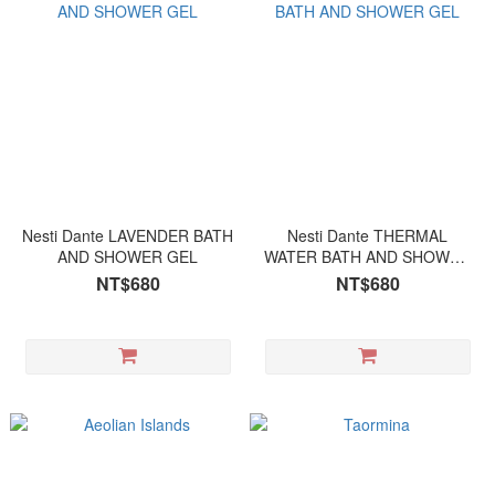
Nesti Dante LAVENDER BATH
Nesti Dante THERMAL
AND SHOWER GEL
WATER BATH AND SHOWER
GEL
NT$680
NT$680