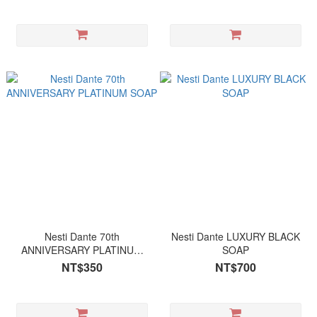
Nesti Dante 70th
Nesti Dante LUXURY BLACK
ANNIVERSARY PLATINUM
SOAP
SOAP
NT$350
NT$700