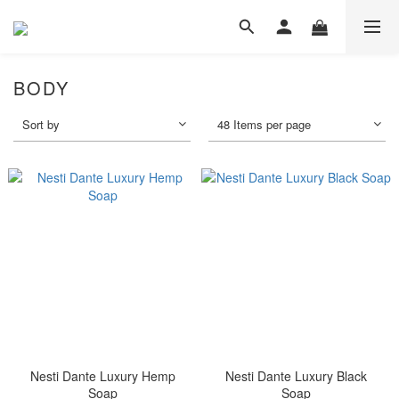
BODY
Sort by
48 Items per page
Nesti Dante Luxury Hemp
Nesti Dante Luxury Black
Soap
Soap