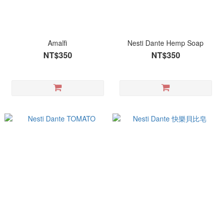
Amalfi
Nesti Dante Hemp Soap
NT$350
NT$350