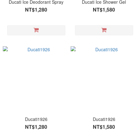
Ducati Ice Deodorant Spray
Ducati Ice Shower Gel
NT$1,280
NT$1,580
Ducati1926
Ducati1926
NT$1,280
NT$1,580