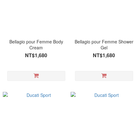
Bellagio pour Femme Body
Bellagio pour Femme Shower
Cream
Gel
NT$1,680
NT$1,680