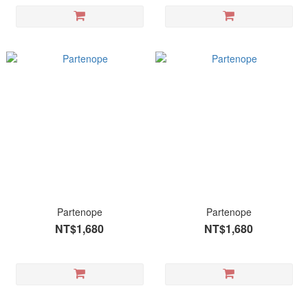
Partenope
Partenope
NT$1,680
NT$1,680