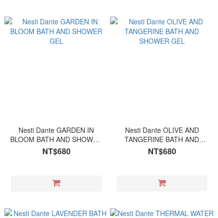
Nesti Dante GARDEN IN
Nesti Dante OLIVE AND
BLOOM BATH AND SHOWER
TANGERINE BATH AND
GEL
SHOWER GEL
NT$680
NT$680