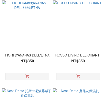
FIORI D'ANANAS DELL'ETNA
ROSSO DIVINO DEL CHIANTI
NT$350
NT$350