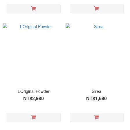
L’Original Powder
Sirea
NT$2,980
NT$1,680