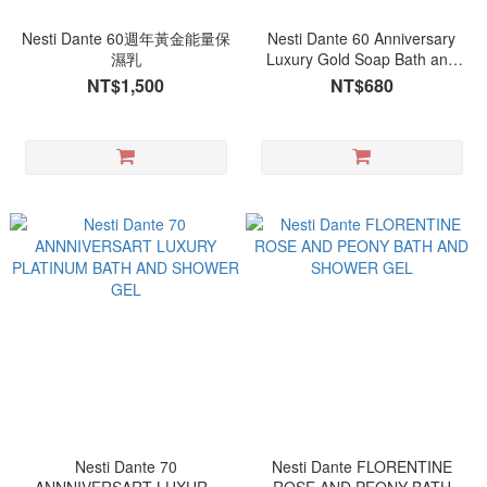
Nesti Dante 60週年黃金能量保
Nesti Dante 60 Anniversary
濕乳
Luxury Gold Soap Bath and
Shower Gel
NT$1,500
NT$680
Nesti Dante 70
Nesti Dante FLORENTINE