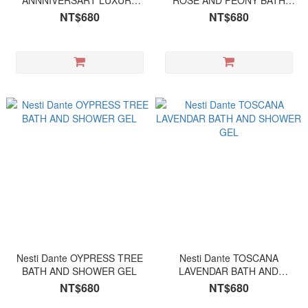
ANNNIVERSART LUXURY
ROSE AND PEONY BATH
PLATINUM BATH AND
AND SHOWER GEL
NT$680
NT$680
SHOWER GEL
Nesti Dante OYPRESS TREE
Nesti Dante TOSCANA
BATH AND SHOWER GEL
LAVENDAR BATH AND
SHOWER GEL
NT$680
NT$680