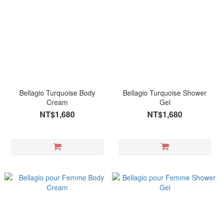
Bellagio Turquoise Body
Bellagio Turquoise Shower
Cream
Gel
NT$1,680
NT$1,680