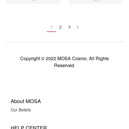
1
2
3
Copyright © 2022 MOSA Cosmo. All Rights
Reserved.
About MOSA
Our Beliefs
HELP CENTER