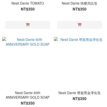
Nesti Dante TOMATO
Nesti Dante 快樂貝比皂
NT$350
NT$350
Nesti Dante 60th
Nesti Dante 尊寵黑金淨化皂
ANNIVERSARY GOLD SOAP
NT$350
NT$350