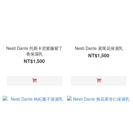
Nesti Dante 托斯卡尼紫藤紫丁
Nesti Dante 鳶尾花保濕乳
香保濕乳
NT$1,500
NT$1,500