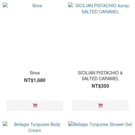
Sirea
SICILIAN PISTACHIO &
SALTED CARAMEL
NT$1,680
NT$350