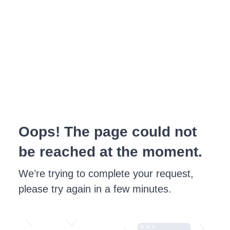
Oops! The page could not
be reached at the moment.
We’re trying to complete your request,
please try again in a few minutes.