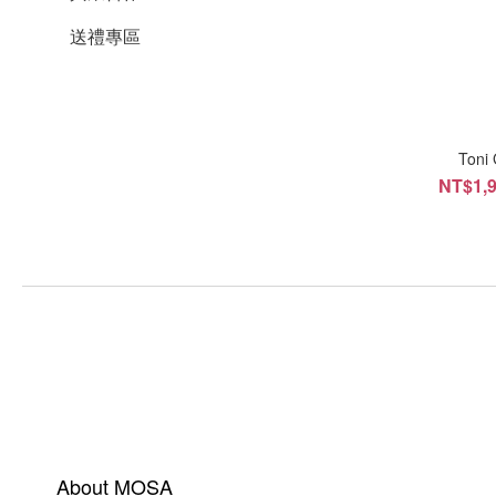
送禮專區
Ton
NT$1,9
About MOSA