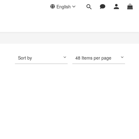
English
Sort by
48 Items per page