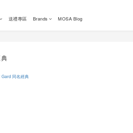
送禮專區
Brands
MOSA Blog
經典