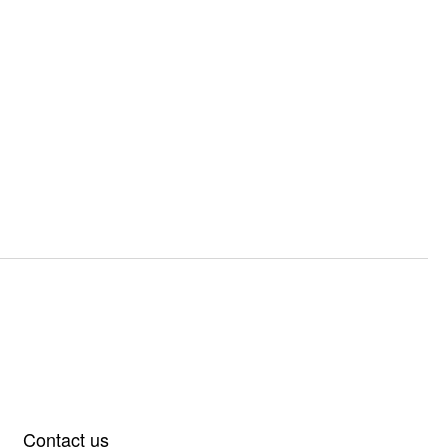
Contact us