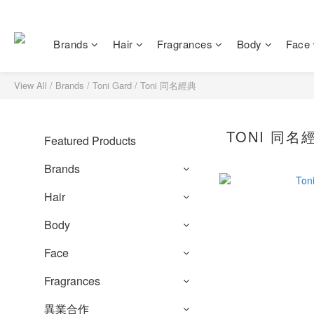
Brands
Hair
Fragrances
Body
Face
View All
/
Brands
/
Toni Gard
/
Toni 同名經典
TONI 同名
Featured Products
Brands
Hair
Body
Face
Fragrances
異業合作