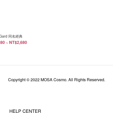
i Gard 同名經典
80 ~ NT$2,680
Copyright © 2022 MOSA Cosmo. All Rights Reserved.
HELP CENTER