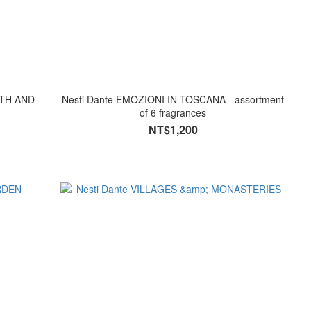
Nesti Dante EMOZIONI IN TOSCANA - assortment
of 6 fragrances
NT$1,200