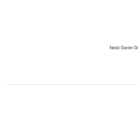
Nesti Dante