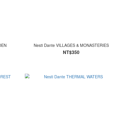
ARDEN
Nesti Dante VILLAGES & MONASTERIES
NT$350