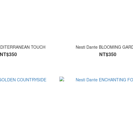
MEDITERRANEAN TOUCH
Nesti Dante BLOOMING G
NT$350
NT$350