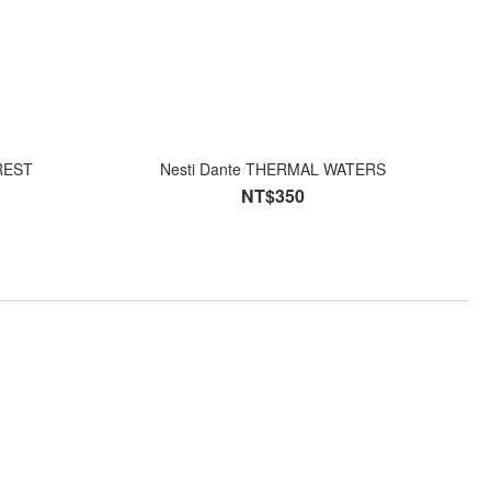
FOREST
Nesti Dante THERMAL WATERS
NT$350