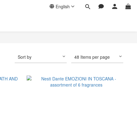
English
Sort by
48 Items per page