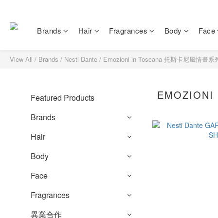
Brands
Hair
Fragrances
Body
Face
View All
/
Brands
/
Nesti Dante
/
Emozioni in Toscana 托斯卡尼風情畫系
EMOZION
Featured Products
Brands
Hair
Body
Face
Fragrances
異業合作