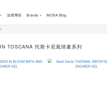
送禮專區
Brands
MOSA Blog
列
I IN TOSCANA 托斯卡尼風情畫系列