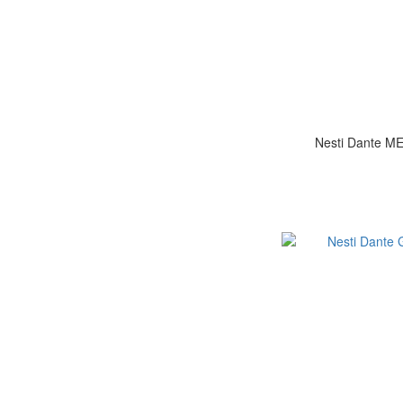
Nesti Dante 