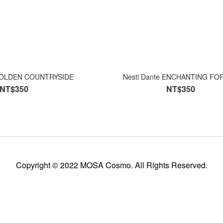
 GOLDEN COUNTRYSIDE
Nesti Dante ENCHANTING 
NT$350
NT$350
Copyright © 2022 MOSA Cosmo. All Rights Reserved.