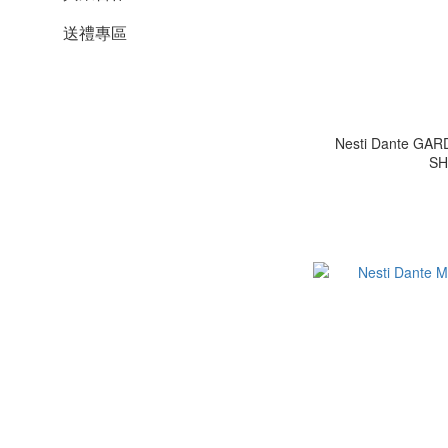
送禮專區
Nesti Dante GA
SH