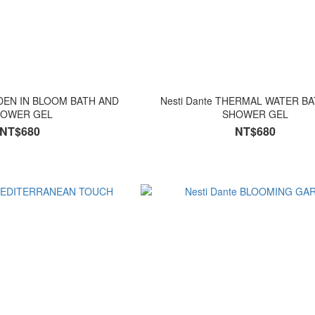
RDEN IN BLOOM BATH AND
Nesti Dante THERMAL WATER BATH AND
OWER GEL
SHOWER GEL
NT$680
NT$680