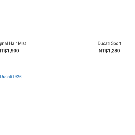
ginal Hair Mist
Ducati Sport
NT$1,900
NT$1,280