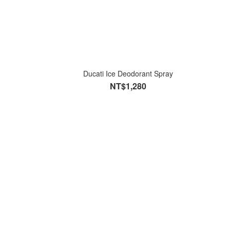
Ducati Ice Deodorant Spray
NT$1,280