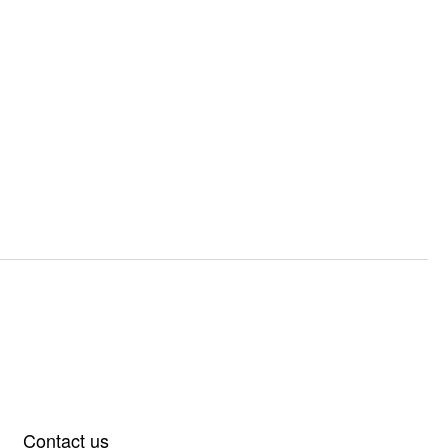
Contact us