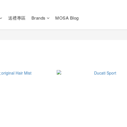
送禮專區
Brands
MOSA Blog