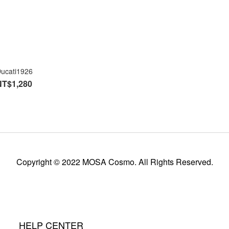
ucati1926
NT$1,280
Copyright © 2022 MOSA Cosmo. All Rights Reserved.
HELP CENTER