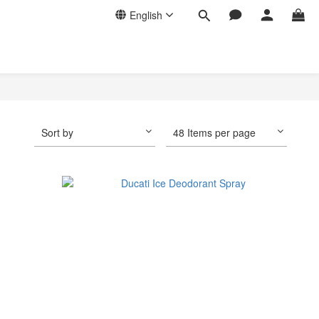
English
Sort by
48 Items per page