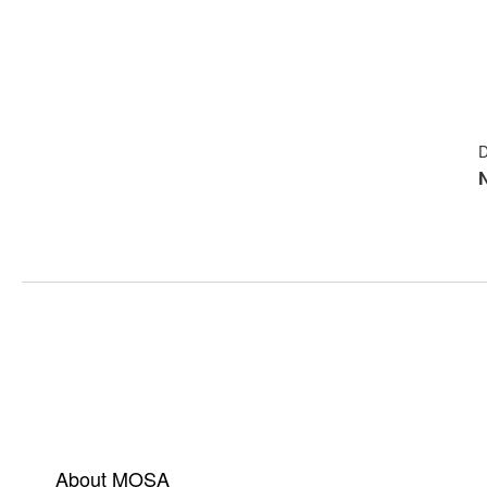
D
About MOSA