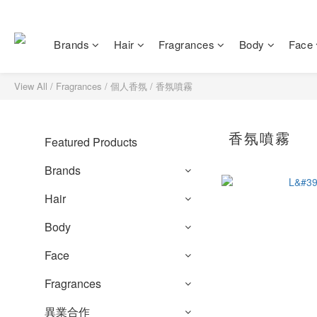
Brands
Hair
Fragrances
Body
Face
View All
/
Fragrances
/
個人香氛
/
香氛噴霧
香氛噴霧
Featured Products
Brands
Hair
Body
Face
Fragrances
異業合作