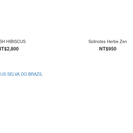
SH HIBISCUS
Solinotes Herbe Zen
NT$2,800
NT$950