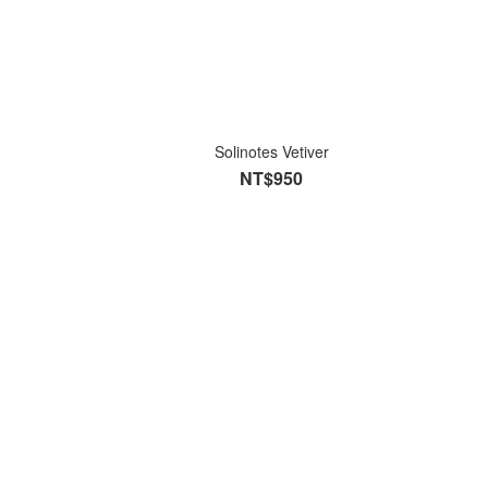
Solinotes Vetiver
NT$950