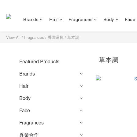
Brands
Hair
Fragrances
Body
Face
View All
/
Fragrances
/
香調選擇
/
草本調
草本調
Featured Products
Brands
Hair
Body
Face
Fragrances
異業合作