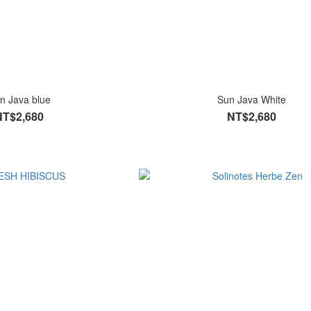
n Java blue
Sun Java White
NT$2,680
NT$2,680