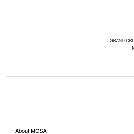
GRAND CRU
About MOSA