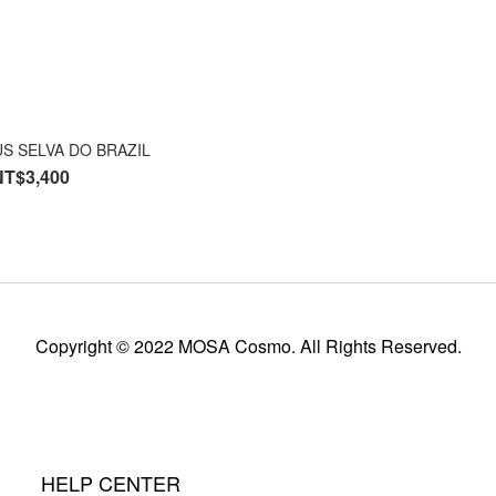
S SELVA DO BRAZIL
NT$3,400
Copyright © 2022 MOSA Cosmo. All Rights Reserved.
HELP CENTER