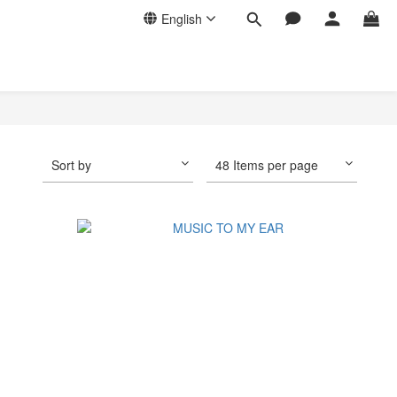
English
Sort by
48 Items per page