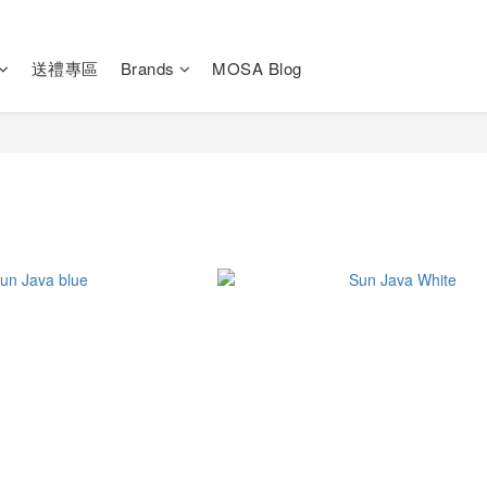
送禮專區
Brands
MOSA Blog