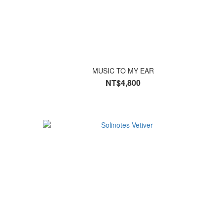
MUSIC TO MY EAR
NT$4,800