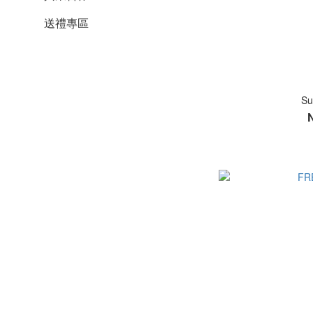
送禮專區
Su