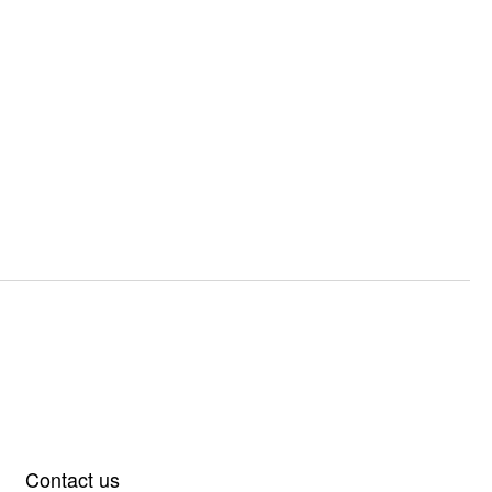
Contact us