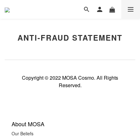
ANTI-FRAUD STATEMENT
Copyright © 2022 MOSA Cosmo. All Rights
Reserved.
About MOSA
Our Beliefs