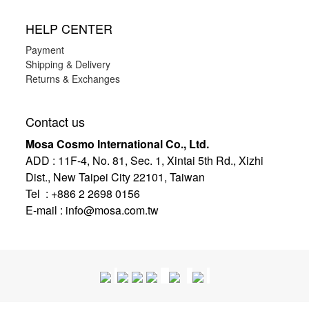
HELP CENTER
Payment
Shipping & Delivery
Returns & Exchanges
Contact us
Mosa Cosmo International Co., Ltd.
ADD
:
11F-4, No. 81, Sec. 1, Xintai 5th Rd., Xizhi
Dist., New Taipei City 22101, Taiwan
Tel : +886 2 2698 0156
E-mail :
info@mosa.com.tw